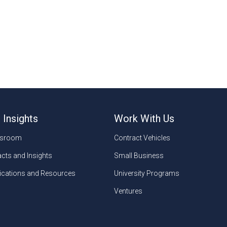
 Insights
Work With Us
sroom
Contract Vehicles
cts and Insights
Small Business
ications and Resources
University Programs
Ventures