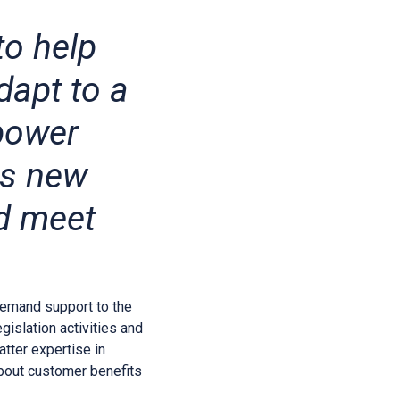
to help
dapt to a
power
ss new
nd meet
emand support to the
islation activities and
atter expertise in
about customer benefits