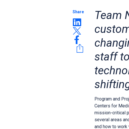
Team N
Share
custom
changi
staff 
techno
shiftin
Program and Pro
Centers for Medi
mission-critical 
several areas an
and how to work 