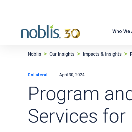
Who We 
Noblis
Our Insights
Impacts & Insights
Collateral
April 30, 2024
Program an
Services fo