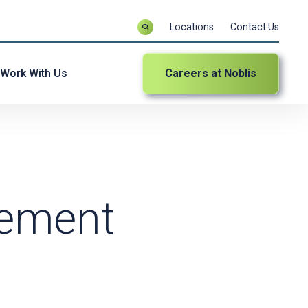
Locations
Contact Us
Work With Us
Careers at Noblis
gement