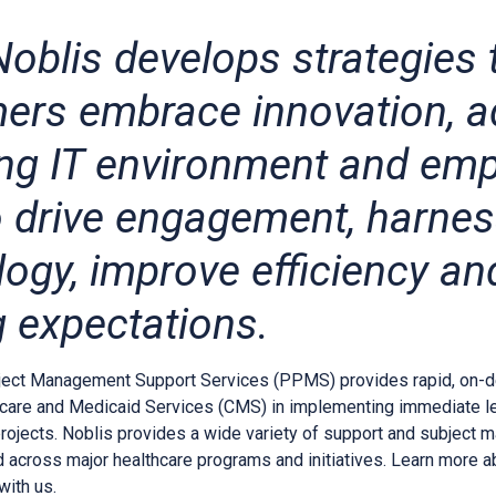
oblis develops strategies 
ers embrace innovation, a
ng IT environment and em
to drive engagement, harne
logy, improve efficiency a
g expectations.
ject Management Support Services (PPMS) provides rapid, on-d
care and Medicaid Services (CMS) in implementing immediate leg
projects. Noblis provides a wide variety of support and subject m
d across major healthcare programs and initiatives. Learn more 
with us.