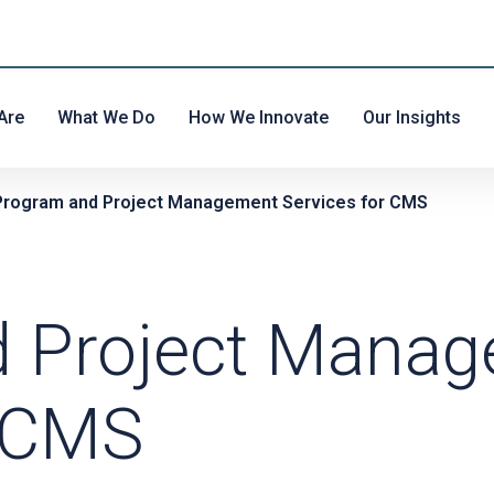
Are
What We Do
How We Innovate
Our Insights
Program and Project Management Services for CMS
d Project Mana
r CMS