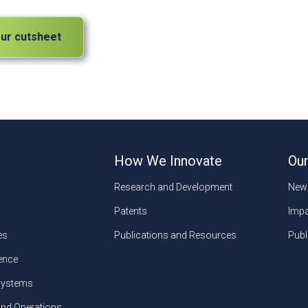
ur cutsheet
How We Innovate
Our
Research and Development
New
Patents
Impa
es
Publications and Resources
Publ
gence
ystems
and Operations