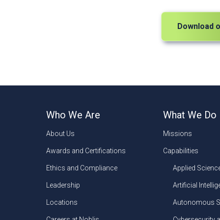
Download o
Who We Are
What We Do
About Us
Missions
Awards and Certifications
Capabilities
Ethics and Compliance
Applied Scienc
Leadership
Artificial Intelli
Locations
Autonomous S
Careers at Noblis
Cybersecurity 