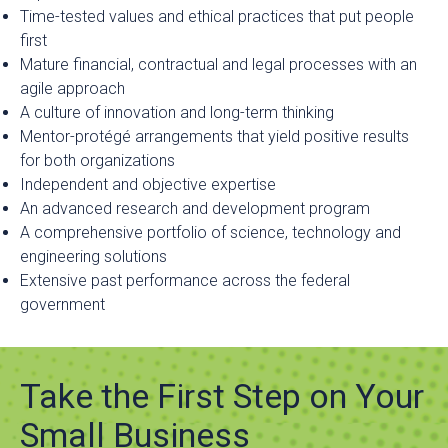
Time-tested values and ethical practices that put people
first
Mature financial, contractual and legal processes with an
agile approach
A culture of innovation and long-term thinking
Mentor-protégé arrangements that yield positive results
for both organizations
Independent and objective expertise
An advanced research and development program
A comprehensive portfolio of science, technology and
engineering solutions
Extensive past performance across the federal
government
Take the First Step on Your
Small Business