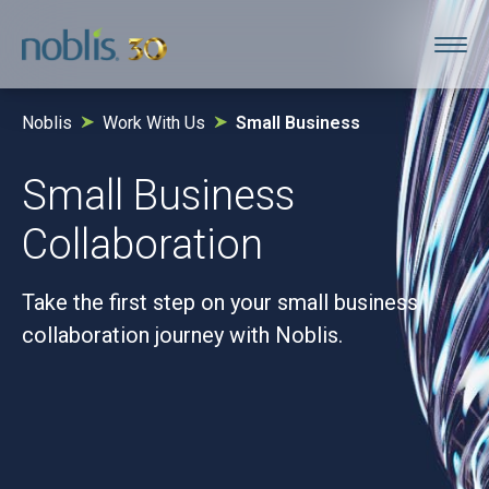
Noblis
Work With Us
Small Business
Small Business
Collaboration
Take the first step on your small business
collaboration journey with Noblis.