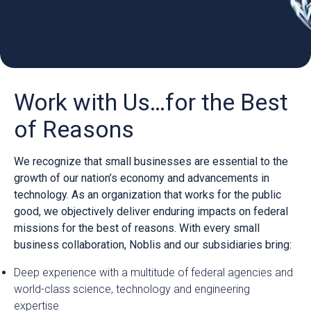
Work with Us…for the Best
of Reasons
We recognize that small businesses are essential to the
growth of our nation’s economy and advancements in
technology. As an organization that works for the public
good, we objectively deliver enduring impacts on federal
missions for the best of reasons. With every small
business collaboration, Noblis and our subsidiaries bring:
Deep experience with a multitude of federal agencies and
world-class science, technology and engineering
expertise