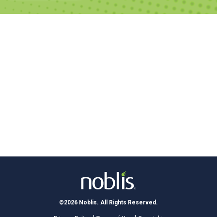
©2026 Noblis. All Rights Reserved.