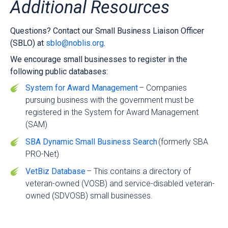
Additional Resources
Questions? Contact our Small Business Liaison Officer
(SBLO) at
sblo@noblis.org
.
We encourage small businesses to register in the
following public databases:
System for Award Management
– Companies
pursuing business with the government must be
registered in the System for Award Management
(SAM)
SBA Dynamic Small Business Search
(formerly SBA
PRO-Net)
VetBiz Database
– This contains a directory of
veteran-owned (VOSB) and service-disabled veteran-
owned (SDVOSB) small businesses.