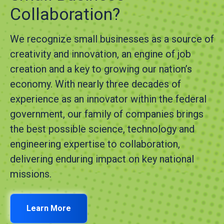
Collaboration?
We recognize small businesses as a source of
creativity and innovation, an engine of job
creation and a key to growing our nation’s
economy. With nearly three decades of
experience as an innovator within the federal
government, our family of companies brings
the best possible science, technology and
engineering expertise to collaboration,
delivering enduring impact on key national
missions.
Learn More