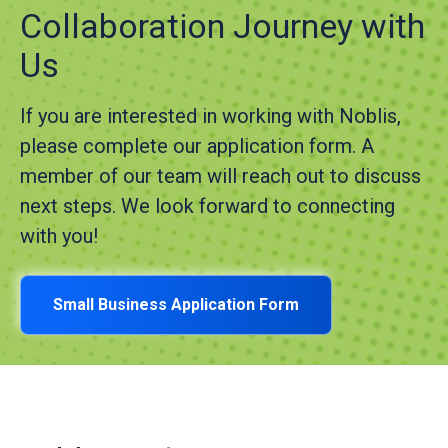
Collaboration Journey with
Us
If you are interested in working with Noblis,
please complete our application form. A
member of our team will reach out to discuss
next steps. We look forward to connecting
with you!
Small Business Application Form