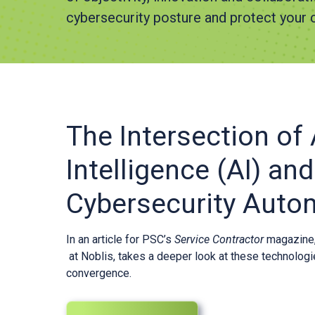
cybersecurity posture and protect your c
The Intersection of A
Intelligence (AI) and
Cybersecurity Auto
In an article for PSC’s
Service Contractor
magazine, 
at Noblis, takes a deeper look at these technolog
convergence.