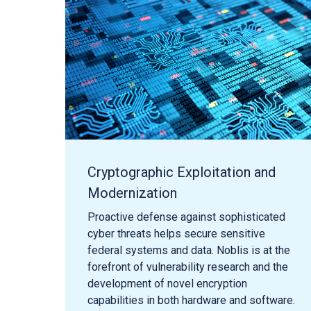
Cryptographic Exploitation and
Modernization
Proactive defense against sophisticated
cyber threats helps secure sensitive
federal systems and data. Noblis is at the
forefront of vulnerability research and the
development of novel encryption
capabilities in both hardware and software.