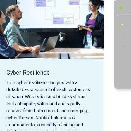
Cyber Resilience
Cyb
Re
True cyber resilience begins with a
detailed assessment of each customer’s
Robu
mission. We design and build systems
focu
that anticipate, withstand and rapidly
acti
recover from both current and emerging
solu
cyber threats. Noblis’ tailored risk
adve
assessments, continuity planning and
that