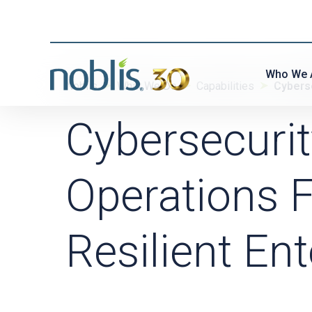
Who We 
Noblis
What We Do
Capabilities
Cybers
Cybersecuri
Operations F
Resilient Ent