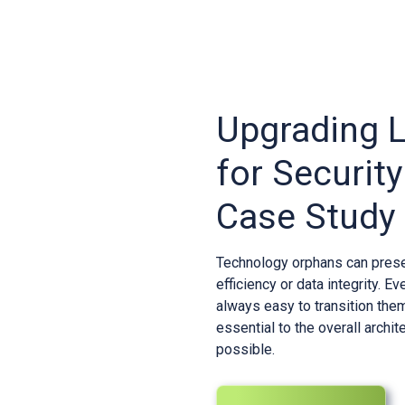
Upgrading 
for Security
Case Study
Technology orphans can presen
efficiency or data integrity. E
always easy to transition the
essential to the overall archi
possible.