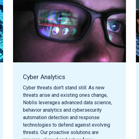
Cyber Analytics
Cyber threats
don’t
stand still.
As n
ew
threats arise and existing
ones
change
,
Noblis
leverages
advanced data science,
behavior analytics and cybersecurity
automation detection and response
technologies
to
defend against evolving
threat
s
. Our proactive solutions are