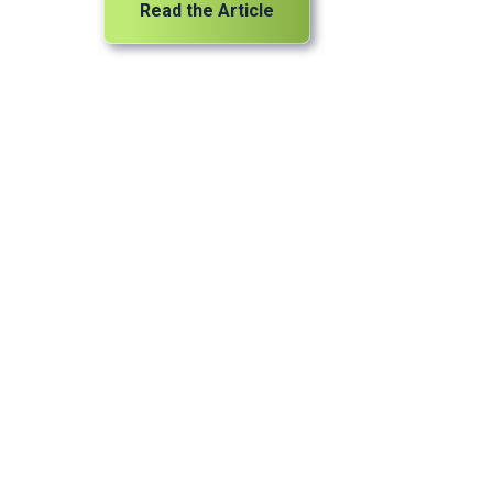
Read the Article