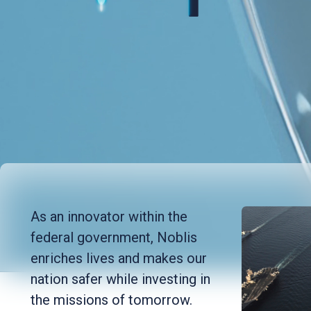
As an innovator within the
federal government, Noblis
enriches lives and makes our
nation safer while investing in
the missions of tomorrow.