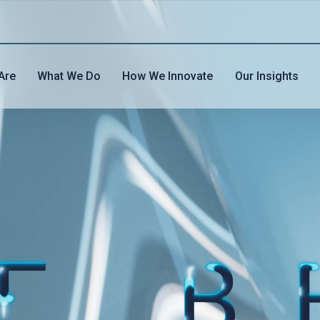
Are
What We Do
How We Innovate
Our Insights