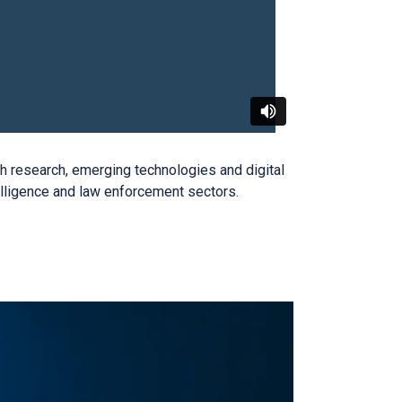
ugh research, emerging
technologies
and digital
telligence and law enforcement sectors
.