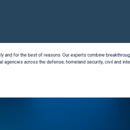
vely and for the best of reasons. Our experts combine breakthro
al agencies across the defense, homeland security, civil and in