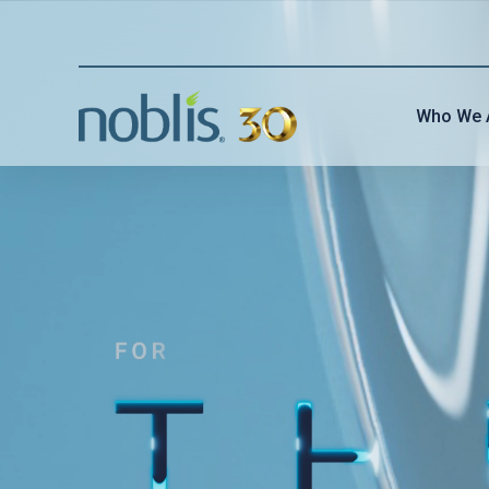
Who We 