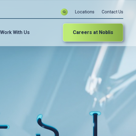
Locations
Contact Us
Work With Us
Careers at Noblis