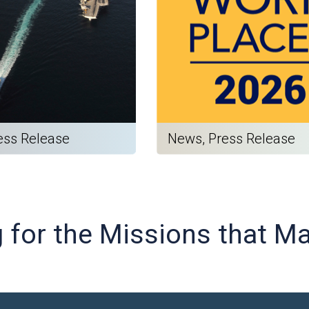
ess Release
News, Press Release
g for the Missions that M