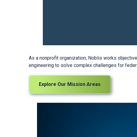
As a nonprofit organization, Noblis works objecti
engineering to solve complex challenges for feder
Explore Our Mission Areas