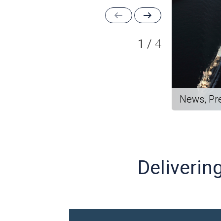
1
/
4
News, Pr
Deliverin