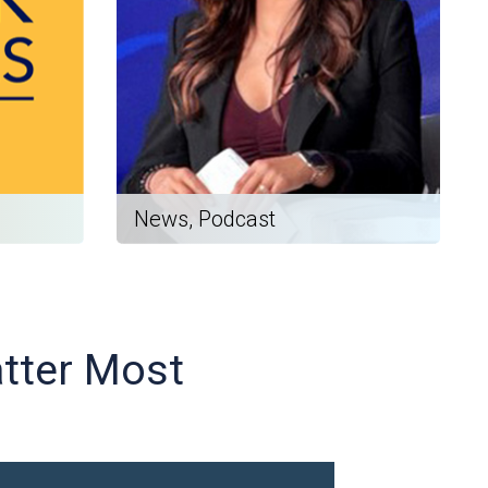
News, Podcast
atter Most