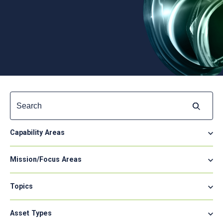
Search
for:
Capability Areas
Mission/Focus Areas
Topics
Asset Types