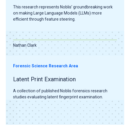
This research represents Noblis’ groundbreaking work
on making Large Language Models (LLMs) more
efficient through feature steering.
Nathan Clark
Forensic Science Research Area
Latent Print Examination
A collection of published Noblis forensics research
studies evaluating latent fingerprint examination.