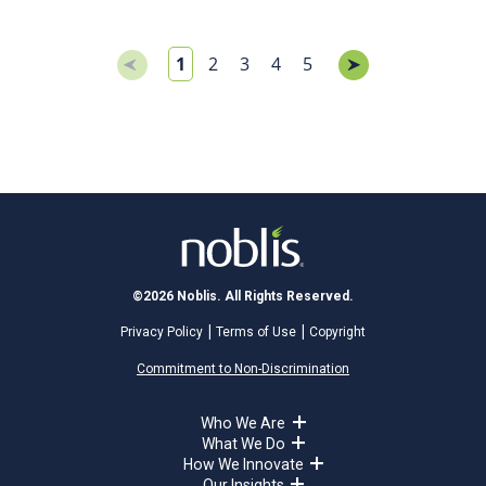
1
2
3
4
5
©2026 Noblis. All Rights Reserved.
Privacy Policy
Terms of Use
Copyright
Commitment to Non-Discrimination
Who We Are
What We Do
How We Innovate
Our Insights