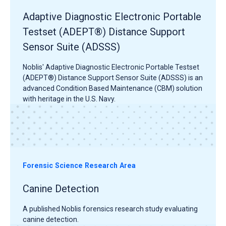
Adaptive Diagnostic Electronic Portable
Testset (ADEPT®) Distance Support
Sensor Suite (ADSSS)
Noblis' Adaptive Diagnostic Electronic Portable Testset
(ADEPT®) Distance Support Sensor Suite (ADSSS) is an
advanced Condition Based Maintenance (CBM) solution
with heritage in the U.S. Navy.
Forensic Science Research Area
Canine Detection
A published Noblis forensics research study evaluating
canine detection.