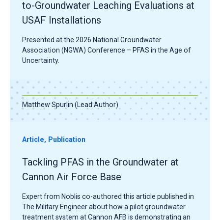
to-Groundwater Leaching Evaluations at
USAF Installations
Presented at the 2026 National Groundwater
Association (NGWA) Conference – PFAS in the Age of
Uncertainty.
Matthew Spurlin (Lead Author)
Article, Publication
Tackling PFAS in the Groundwater at
Cannon Air Force Base
Expert from Noblis co-authored this article published in
The Military Engineer about how a pilot groundwater
treatment system at Cannon AFB is demonstrating an