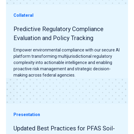
Collateral
Predictive Regulatory Compliance
Evaluation and Policy Tracking
Empower environmental compliance with our secure AI
platform transforming multijurisdictional regulatory
complexity into actionable intelligence and enabling
proactive risk management and strategic decision-
making across federal agencies.
Presentation
Updated Best Practices for PFAS Soil-