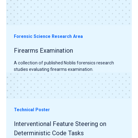
Forensic Science Research Area
Firearms Examination
A collection of published Noblis forensics research
studies evaluating firearms examination.
Technical Poster
Interventional Feature Steering on
Deterministic Code Tasks