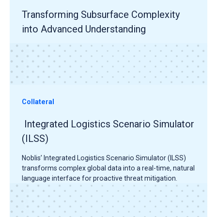
Transforming Subsurface Complexity
into Advanced Understanding
Collateral
Integrated Logistics Scenario Simulator
(ILSS)
Noblis’ Integrated Logistics Scenario Simulator (ILSS)
transforms complex global data into a real-time, natural
language interface for proactive threat mitigation.