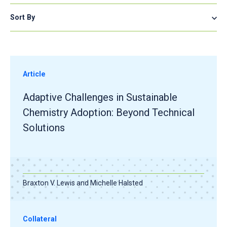
Sort By
Article
Adaptive Challenges in Sustainable
Chemistry Adoption: Beyond Technical
Solutions
Braxton V. Lewis and Michelle Halsted
Collateral