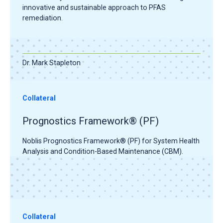
innovative and sustainable approach to PFAS
remediation.
Dr. Mark Stapleton
Collateral
Prognostics Framework® (PF)
Noblis Prognostics Framework® (PF) for System Health
Analysis and Condition-Based Maintenance (CBM).
Collateral