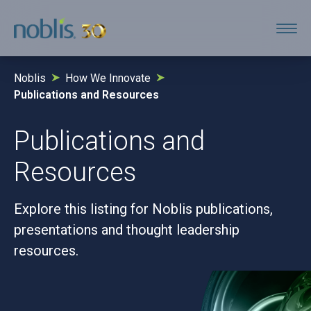
Noblis
How We Innovate
Publications and Resources
Publications and
Resources
Explore this listing for Noblis publications,
presentations and thought leadership
resources.