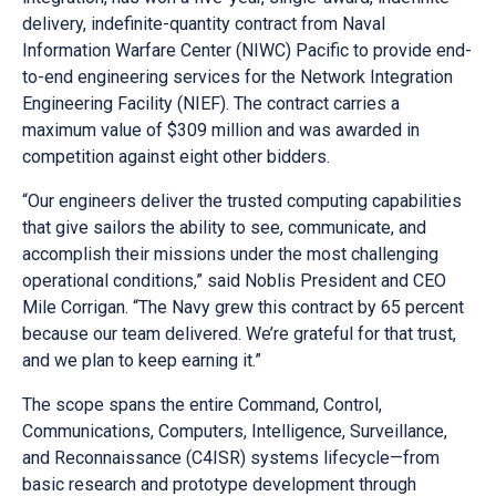
delivery, indefinite-quantity contract from Naval
Information Warfare Center (NIWC) Pacific to provide end-
to-end engineering services for the Network Integration
Engineering Facility (NIEF). The contract carries a
maximum value of $309 million and was awarded in
competition against eight other bidders.
“Our engineers deliver the trusted computing capabilities
that give sailors the ability to see, communicate, and
accomplish their missions under the most challenging
operational conditions,” said Noblis President and CEO
Mile Corrigan. “The Navy grew this contract by 65 percent
because our team delivered. We’re grateful for that trust,
and we plan to keep earning it.”
The scope spans the entire Command, Control,
Communications, Computers, Intelligence, Surveillance,
and Reconnaissance (C4ISR) systems lifecycle—from
basic research and prototype development through