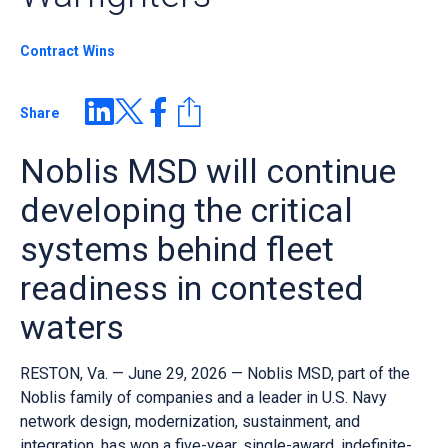
Contract Wins
Share
Noblis MSD will continue
developing the critical
systems behind fleet
readiness in contested
waters
RESTON, Va. — June 29, 2026 — Noblis MSD, part of the
Noblis family of companies and a leader in U.S. Navy
network design, modernization, sustainment, and
integration, has won a five-year, single-award, indefinite-