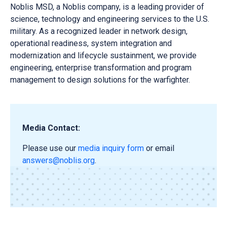
Noblis MSD, a Noblis company, is a leading provider of
science, technology and engineering services to the U.S.
military. As a recognized leader in network design,
operational readiness, system integration and
modernization and lifecycle sustainment, we provide
engineering, enterprise transformation and program
management to design solutions for the warfighter.
Media Contact:
Please use our
media inquiry form
or email
answers@noblis.org
.