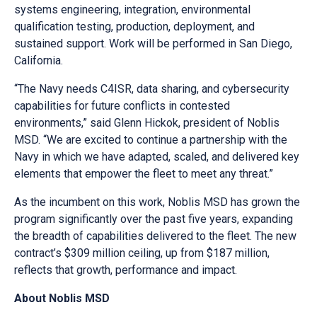
systems engineering, integration, environmental
qualification testing, production, deployment, and
sustained support. Work will be performed in San Diego,
California.
“The Navy needs C4ISR, data sharing, and cybersecurity
capabilities for future conflicts in contested
environments,” said Glenn Hickok, president of Noblis
MSD. “We are excited to continue a partnership with the
Navy in which we have adapted, scaled, and delivered key
elements that empower the fleet to meet any threat.”
As the incumbent on this work, Noblis MSD has grown the
program significantly over the past five years, expanding
the breadth of capabilities delivered to the fleet. The new
contract’s $309 million ceiling, up from $187 million,
reflects that growth, performance and impact.
About Noblis MSD