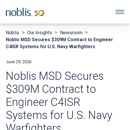
Noblis
Our Insights
Newsroom
Noblis MSD Secures $309M Contract to Engineer
C4ISR Systems for U.S. Navy Warfighters
June 29, 2026
Noblis MSD Secures
$309M Contract to
Engineer C4ISR
Systems for U.S. Navy
Warfighters