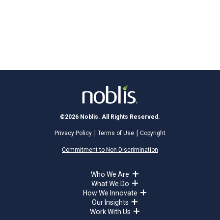
©2026 Noblis. All Rights Reserved.
Privacy Policy
Terms of Use
Copyright
Commitment to Non-Discrimination
Who We Are
What We Do
How We Innovate
Our Insights
Work With Us