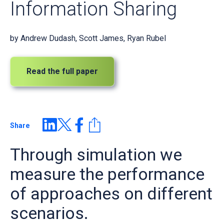
Information Sharing
by
Andrew Dudash, Scott James, Ryan Rubel
Read the full paper
Share
Through simulation we
measure the performance
of approaches on different
scenarios.