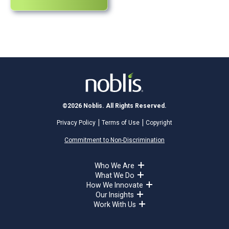
©2026 Noblis. All Rights Reserved.
Privacy Policy
Terms of Use
Copyright
Commitment to Non-Discrimination
Who We Are
What We Do
How We Innovate
Our Insights
Work With Us