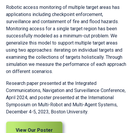
Robotic access monitoring of multiple target areas has
applications including checkpoint enforcement,
surveillance and containment of fire and flood hazards.
Monitoring access for a single target region has been
successfully modeled as a minimum-cut problem. We
generalize this model to support multiple target areas
using two approaches: iterating on individual targets and
examining the collections of targets holistically. Through
simulation we measure the performance of each approach
on different scenarios.
Research paper presented at the Integrated
Communications, Navigation and Surveillance Conference,
April 2024; and poster presented at the International
Symposium on Multi-Robot and Multi-Agent Systems,
December 4-5, 2023, Boston University.
View Our Poster