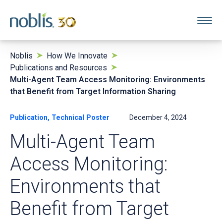
Noblis
How We Innovate
Publications and Resources
Multi-Agent Team Access Monitoring: Environments
that Benefit from Target Information Sharing
Publication, Technical Poster
December 4, 2024
Multi-Agent Team
Access Monitoring:
Environments that
Benefit from Target