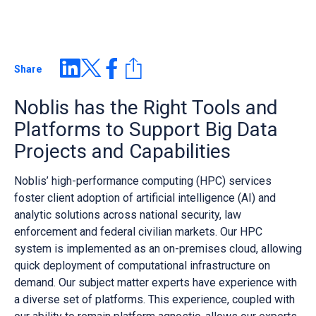
Share
Noblis has the Right Tools and
Platforms to Support Big Data
Projects and Capabilities
Noblis’ high-performance computing (HPC) services
foster client adoption of artificial intelligence (AI) and
analytic solutions across national security, law
enforcement and federal civilian markets. Our HPC
system is implemented as an on-premises cloud, allowing
quick deployment of computational infrastructure on
demand. Our subject matter experts have experience with
a diverse set of platforms. This experience, coupled with