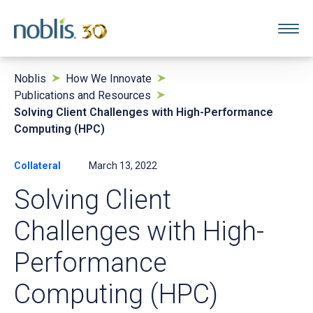
Noblis
How We Innovate
Publications and Resources
Solving Client Challenges with High-Performance
Computing (HPC)
Collateral
March 13, 2022
Solving Client
Challenges with High-
Performance
Computing (HPC)