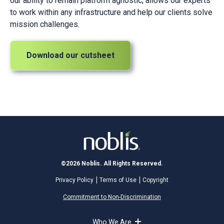
our ability to remain platform agnostic, allows our experts
to work within any infrastructure and help our clients solve
mission challenges.
Download our cutsheet
©2026 Noblis. All Rights Reserved.
Privacy Policy
Terms of Use
Copyright
Commitment to Non-Discrimination
Who We Are