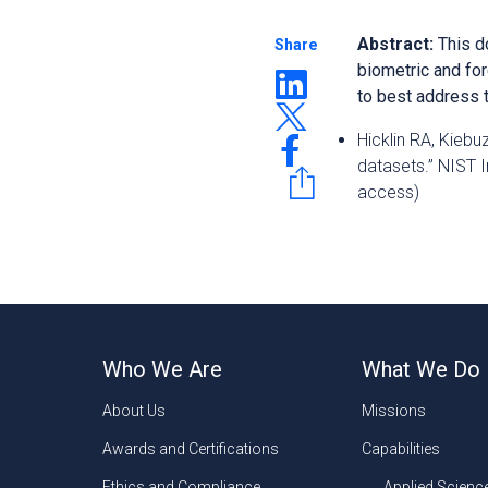
Abstract:
This d
Share
biometric
and fo
to best
address t
Hicklin RA, Kiebu
datasets.” NIST 
access)
Who We Are
What We Do
About Us
Missions
Awards and Certifications
Capabilities
Ethics and Compliance
Applied Scienc