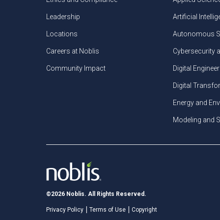
Leadership
Artificial Intelli
Locations
Autonomous S
Careers at Noblis
Cybersecurity 
Community Impact
Digital Engineer
Digital Transf
Energy and En
Modeling and S
©2026 Noblis. All Rights Reserved.
Privacy Policy
Terms of Use
Copyright