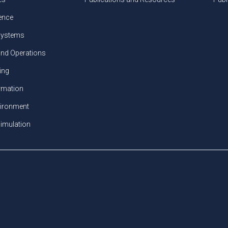
gence
ystems
and Operations
ing
ormation
vironment
imulation