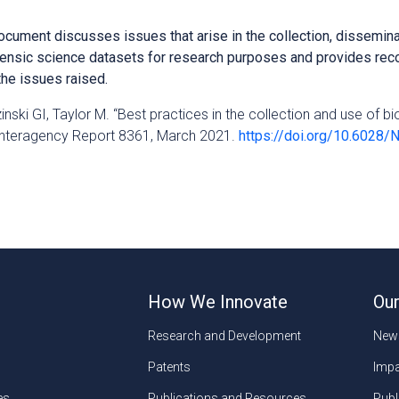
ocument discusses issues that arise in the collection, dissemina
rensic science datasets for research purposes and provides r
he issues raised.
zinski GI, Taylor M. “Best practices in the collection and use of b
Interagency Report 8361, March 2021.
https://doi.org/10.6028/
How We Innovate
Our
Research and Development
New
Patents
Impa
es
Publications and Resources
Publ