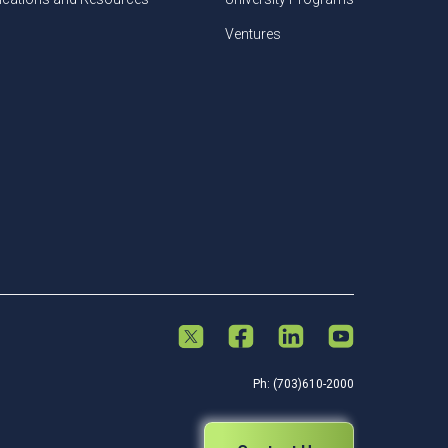
Ventures
Ph: (703)610-2000