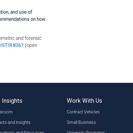
tion, and use of
ecommendations on how
iometric and forensic
NIST.IR.8361
(open
 Insights
Work With Us
sroom
Contract Vehicles
cts and Insights
Small Business
ications and Resources
University Programs