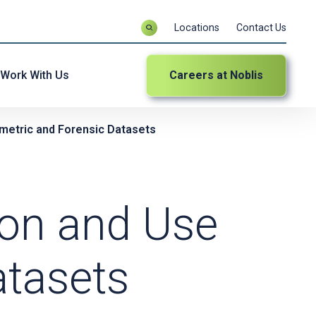
Locations
Contact Us
Work With Us
Careers at Noblis
iometric and Forensic Datasets
tion and Use
atasets