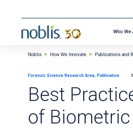
Who We 
Noblis
How We Innovate
Publications and 
Forensic Science Research Area, Publication
Best Practic
of Biometric