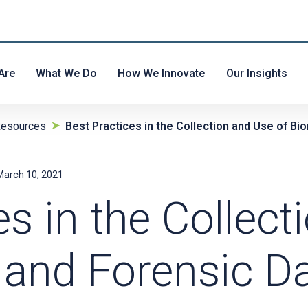
Are
What We Do
How We Innovate
Our Insights
Resources
Best Practices in the Collection and Use of B
March 10, 2021
es in the Collec
 and Forensic D