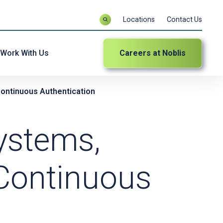
Locations
Contact Us
Work With Us
Careers at Noblis
ontinuous Authentication
ystems,
Continuous