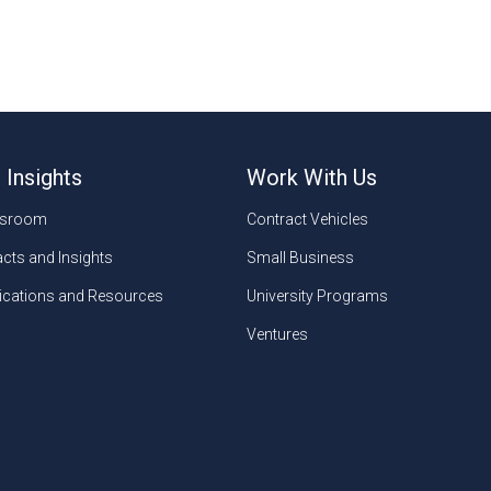
 Insights
Work With Us
sroom
Contract Vehicles
cts and Insights
Small Business
ications and Resources
University Programs
Ventures