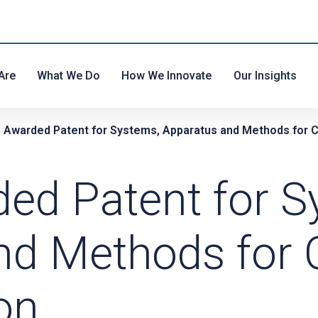
Are
What We Do
How We Innovate
Our Insights
s Awarded Patent for Systems, Apparatus and Methods for C
ded Patent for S
nd Methods for 
on