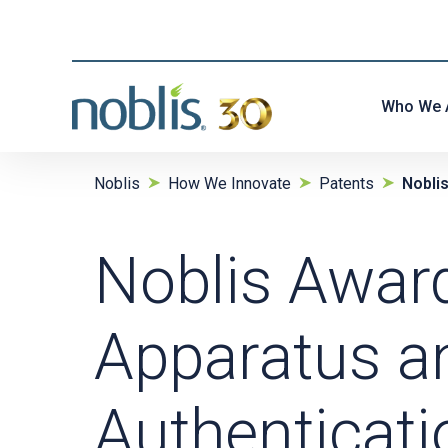
Who We 
Noblis
How We Innovate
Patents
Nobli
Noblis Awar
Apparatus a
Authenticati