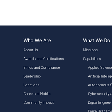
Who We Are
What We Do
About Us
Missions
Awards and Certifications
Capabilities
Ethics and Compliance
Applied Scienc
Leadership
Artificial Intelli
Locations
Autonomous S
Careers at Noblis
Cybersecurity 
Community Impact
Digital Engineer
Digital Transf