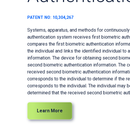
PATENT NO: 10,304,267
Systems, apparatus, and methods for continuously a
authentication system receives first biometric aut
compares the first biometric authentication informat
the individual and links the identified individual t
information. The device for obtaining second biome
second biometric authentication information. The 
received second biometric authentication informati
corresponds to the individual to determine if the 
corresponds to the individual. The individual may b
determined that the received second biometric auth
Learn More