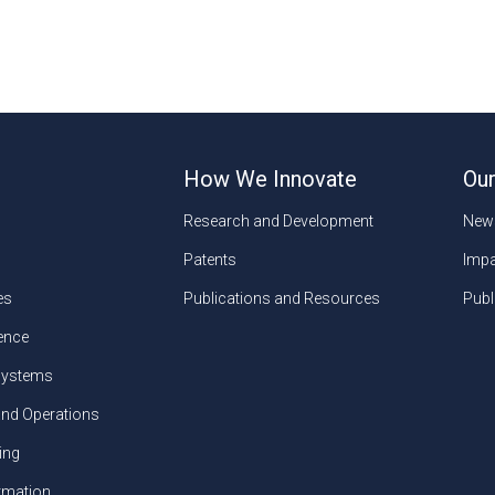
How We Innovate
Our
Research and Development
New
Patents
Impa
es
Publications and Resources
Publ
gence
ystems
and Operations
ing
ormation