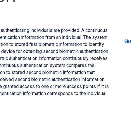
uthenticating individuals are provided. A continuous
hentication information from an individual. The system
Sh
ion to stored first biometric information to identify
o a device for obtaining second biometric authentication
tric authentication information continuously receives
continuous authentication system compares the
on to stored second biometric information that
received second biometric authentication information
e granted access to one or more access points if it is
entication information corresponds to the individual.