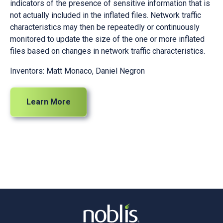
indicators of the presence of sensitive information that is
not actually included in the inflated files. Network traffic
characteristics may then be repeatedly or continuously
monitored to update the size of the one or more inflated
files based on changes in network traffic characteristics.
Inventors: Matt Monaco, Daniel Negron
Learn More