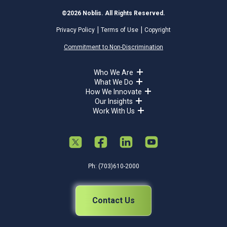
©2026 Noblis. All Rights Reserved.
Privacy Policy
Terms of Use
Copyright
Commitment to Non-Discrimination
Who We Are
What We Do
How We Innovate
Our Insights
Work With Us
Ph: (703)610-2000
Contact Us