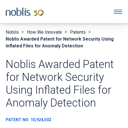
Noblis
How We Innovate
Patents
Noblis Awarded Patent for Network Security Using
Inflated Files for Anomaly Detection
Noblis Awarded Patent
for Network Security
Using Inflated Files for
Anomaly Detection
PATENT NO: 10,924,502