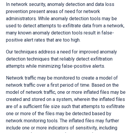
In network security, anomaly detection and data loss
prevention present areas of need for network
administrators. While anomaly detection tools may be
used to detect attempts to exfiltrate data from a network,
many known anomaly detection tools result in false-
positive alert rates that are too high.
Our techniques address a need for improved anomaly
detection techniques that reliably detect exfiltration
attempts while minimizing false-positive alerts.
Network traffic may be monitored to create a model of
network traffic over a first period of time. Based on the
model of network traffic, one or more inflated files may be
created and stored on a system, wherein the inflated files
are of a sufficient file size such that attempts to exfiltrate
one or more of the files may be detected based by
network monitoring tools. The inflated files may further
include one or more indicators of sensitivity, including