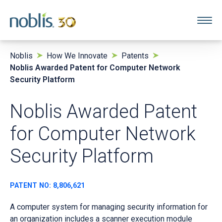
Noblis
How We Innovate
Patents
Noblis Awarded Patent for Computer Network
Security Platform
Noblis Awarded Patent
for Computer Network
Security Platform
PATENT NO: 8,806,621
A computer system for managing security information for
an organization includes a scanner execution module