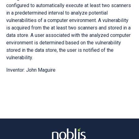
configured to automatically execute at least two scanners
in a predetermined interval to analyze potential
vulnerabilities of a computer environment. A vulnerability
is acquired from the at least two scanners and stored in a
data store. A user associated with the analyzed computer
environment is determined based on the vulnerability
stored in the data store, the user is notified of the
vulnerability.
Inventor: John Maguire