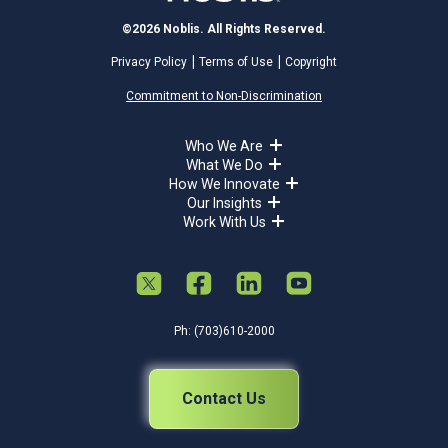
©2026 Noblis. All Rights Reserved.
Privacy Policy
Terms of Use
Copyright
Commitment to Non-Discrimination
Who We Are
What We Do
How We Innovate
Our Insights
Work With Us
Ph: (703)610-2000
Contact Us