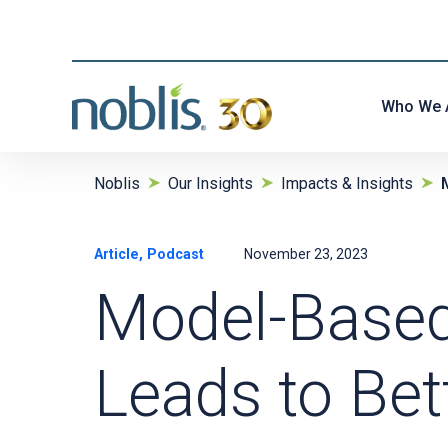
Who We 
Noblis
Our Insights
Impacts & Insights
Article, Podcast
November 23, 2023
Model-Based
Leads to Bet