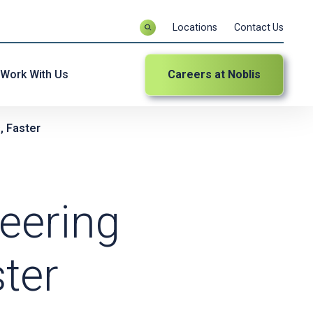
Locations
Contact Us
Work With Us
Careers at Noblis
, Faster
eering
ter