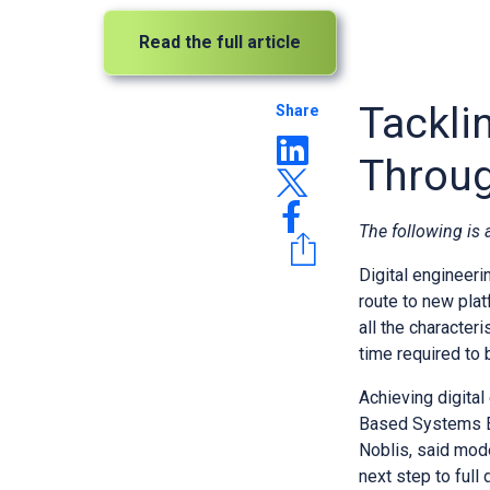
Read the full article
Tackli
Share
Throug
The following is
Digital engineeri
route to new plat
all the character
time required to 
Achieving digital
Based Systems En
Noblis, said mod
next step to full 