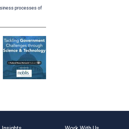
business processes of
 Insights
Work With Us