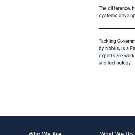
The difference, h
systems developm
Tackling Govern
by Noblis, is a 
experts are work
and technology.
Who We Are
What We Do