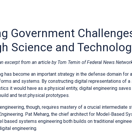
ng Government Challenge
h Science and Technolog
 an excerpt from an article by Tom Temin of Federal News Network
ng has become an important strategy in the defense domain for a 
forms and systems. By constructing digital representations of a
istics it would have as a physical entity, digital engineering sav
build and test physical prototypes.
 engineering, though, requires mastery of a crucial intermediate
gineering. Pat Meharg, the chief architect for Model-Based Sy
el based systems engineering both builds on traditional enginee
digital engineering.