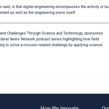
e said, is that digital engineering encompasses the activity or 
ent as well as the engineering piece itself.
ment Challenges Through Science and Technology, sponsored
Federal News Network podcast series highlighting how field
ing to solve a mission-related challenge by applying science
How We Innovate
Our