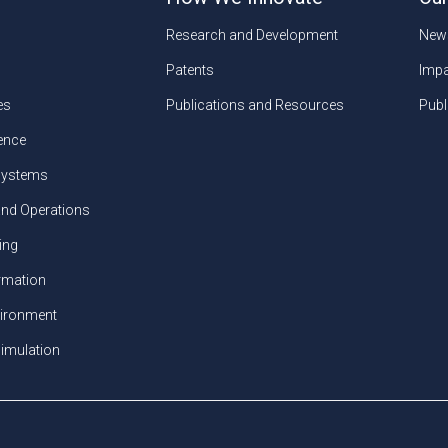
Research and Development
New
Patents
Impa
es
Publications and Resources
Publ
gence
ystems
and Operations
ing
ormation
vironment
imulation