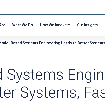
Are
What We Do
How We Innovate
Our Insights
Model-Based Systems Engineering Leads to Better Systems
 Systems Engin
ter Systems, Fas