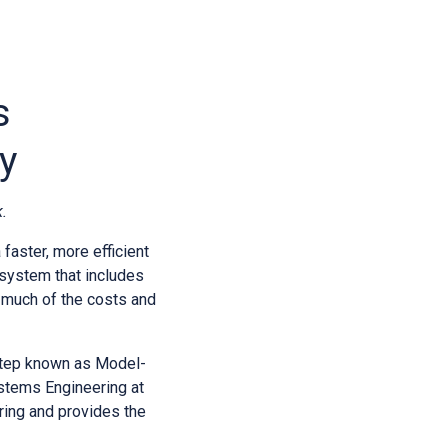
s
y
.
faster, more efficient
 system that includes
es much of the costs and
 step known as Model-
stems Engineering at
ring and provides the