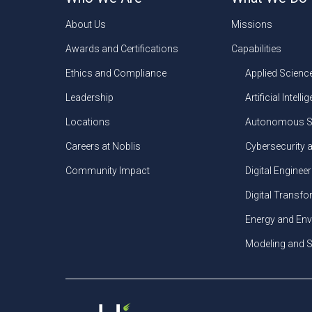
About Us
Missions
Awards and Certifications
Capabilities
Ethics and Compliance
Applied Scienc
Leadership
Artificial Intelli
Locations
Autonomous S
Careers at Noblis
Cybersecurity 
Community Impact
Digital Engineer
Digital Transf
Energy and En
Modeling and S