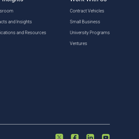
sroom
Contract Vehicles
cts and Insights
Small Business
ications and Resources
University Programs
Ventures