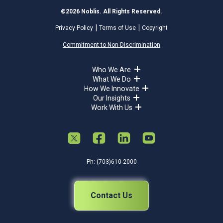
©2026 Noblis. All Rights Reserved.
Privacy Policy
Terms of Use
Copyright
Commitment to Non-Discrimination
Who We Are
What We Do
How We Innovate
Our Insights
Work With Us
Ph: (703)610-2000
Contact Us