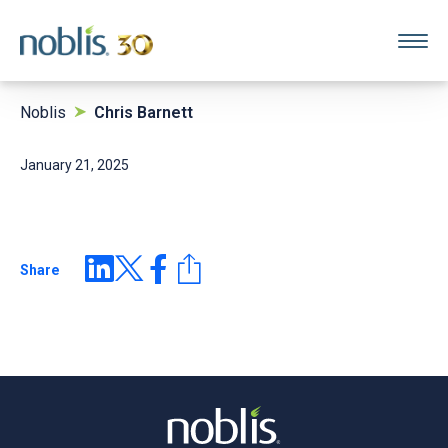
Noblis
Chris Barnett
January 21, 2025
Share