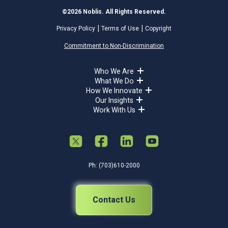
©2026 Noblis. All Rights Reserved.
Privacy Policy
Terms of Use
Copyright
Commitment to Non-Discrimination
Who We Are
What We Do
How We Innovate
Our Insights
Work With Us
Ph: (703)610-2000
Contact Us