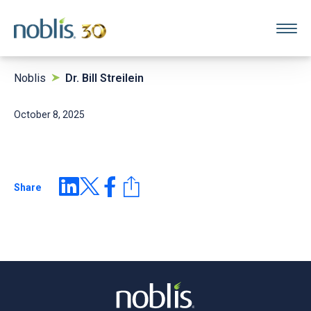
Noblis
Dr. Bill Streilein
October 8, 2025
Share