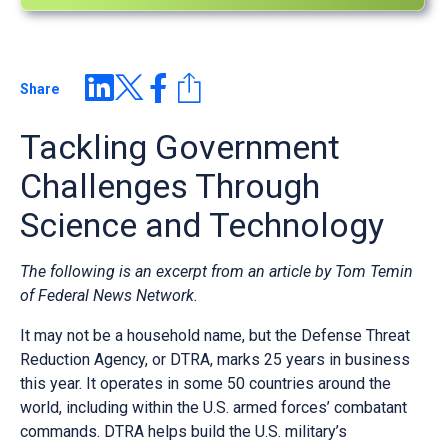
Share
Tackling Government
Challenges Through
Science and Technology
The following is an excerpt from an article by Tom Temin
of Federal News Network.
It may not be a household name, but the Defense Threat
Reduction Agency, or DTRA, marks 25 years in business
this year. It operates in some 50 countries around the
world, including within the U.S. armed forces’ combatant
commands. DTRA helps build the U.S. military’s