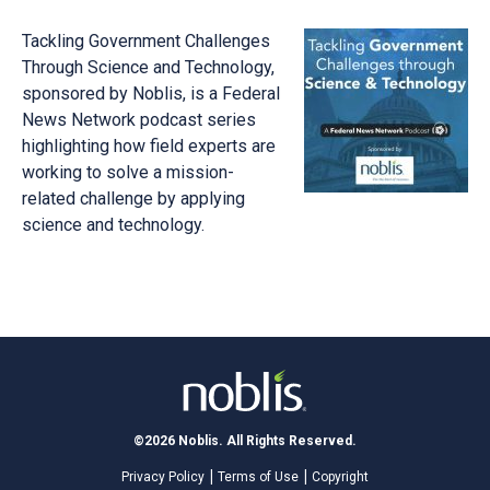
Tackling Government Challenges
Through Science and Technology,
sponsored by Noblis, is a Federal
News Network podcast series
highlighting how field experts are
working to solve a mission-
related challenge by applying
science and technology.
©2026 Noblis. All Rights Reserved.
Privacy Policy
Terms of Use
Copyright