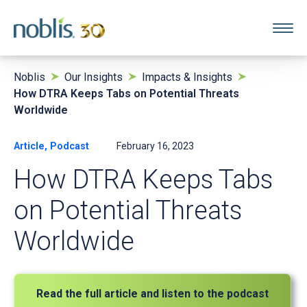
Noblis
Our Insights
Impacts & Insights
How DTRA Keeps Tabs on Potential Threats
Worldwide
Article, Podcast
February 16, 2023
How DTRA Keeps Tabs
on Potential Threats
Worldwide
Read the full article and listen to the podcast