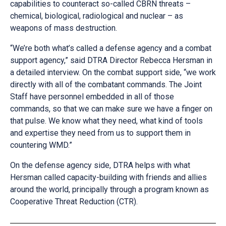
capabilities to counteract so-called CBRN threats –
chemical, biological, radiological and nuclear – as
weapons of mass destruction.
“We’re both what’s called a defense agency and a combat
support agency,” said DTRA Director Rebecca Hersman in
a detailed interview. On the combat support side, “we work
directly with all of the combatant commands. The Joint
Staff have personnel embedded in all of those
commands, so that we can make sure we have a finger on
that pulse. We know what they need, what kind of tools
and expertise they need from us to support them in
countering WMD.”
On the defense agency side, DTRA helps with what
Hersman called capacity-building with friends and allies
around the world, principally through a program known as
Cooperative Threat Reduction (CTR).