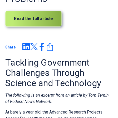
Read the full article
Share
Tackling Government
Challenges Through
Science and Technology
The following is an excerpt from an article by Tom Temin
of Federal News Network.
At barely a year old, the Advanced Research Projects