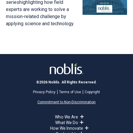
serieshighlighting how field
experts are working to solve a
mission-related challenge by
applying science and technology.
©2026 Noblis. All Rights Reserved.
Privacy Policy
Terms of Use
Copyright
Commitment to Non-Discrimination
Who We Are
What We Do
How We Innovate