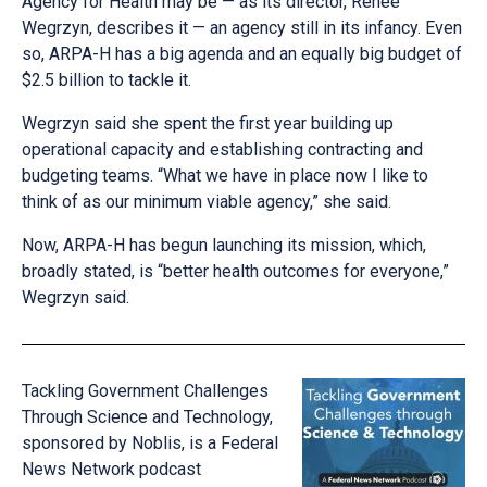
Agency for Health may be — as its director, Renee
Wegrzyn, describes it — an agency still in its infancy. Even
so, ARPA-H has a big agenda and an equally big budget of
$2.5 billion to tackle it.
Wegrzyn said she spent the first year building up
operational capacity and establishing contracting and
budgeting teams. “What we have in place now I like to
think of as our minimum viable agency,” she said.
Now, ARPA-H has begun launching its mission, which,
broadly stated, is “better health outcomes for everyone,”
Wegrzyn said.
Tackling Government Challenges
Through Science and Technology,
sponsored by Noblis, is a Federal
News Network podcast