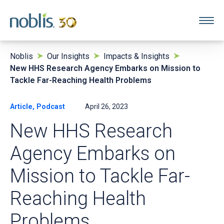
Noblis
Our Insights
Impacts & Insights
New HHS Research Agency Embarks on Mission to
Tackle Far-Reaching Health Problems
Article, Podcast
April 26, 2023
New HHS Research
Agency Embarks on
Mission to Tackle Far-
Reaching Health
Problems