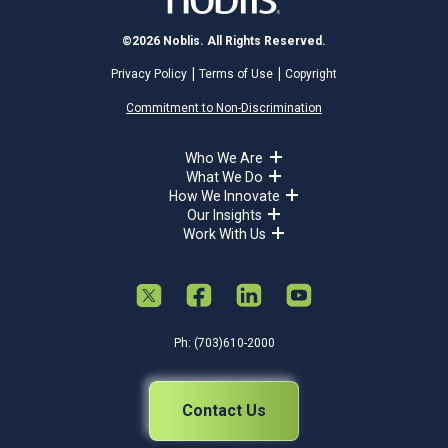
©2026 Noblis. All Rights Reserved.
Privacy Policy
Terms of Use
Copyright
Commitment to Non-Discrimination
Who We Are
What We Do
How We Innovate
Our Insights
Work With Us
Ph: (703)610-2000
Contact Us