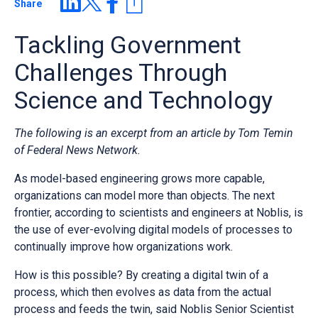
Share
Tackling Government
Challenges Through
Science and Technology
The following is an excerpt from an article by Tom Temin
of Federal News Network.
As model-based engineering grows more capable,
organizations can model more than objects. The next
frontier, according to scientists and engineers at Noblis, is
the use of ever-evolving digital models of processes to
continually improve how organizations work.
How is this possible? By creating a digital twin of a
process, which then evolves as data from the actual
process and feeds the twin, said Noblis Senior Scientist