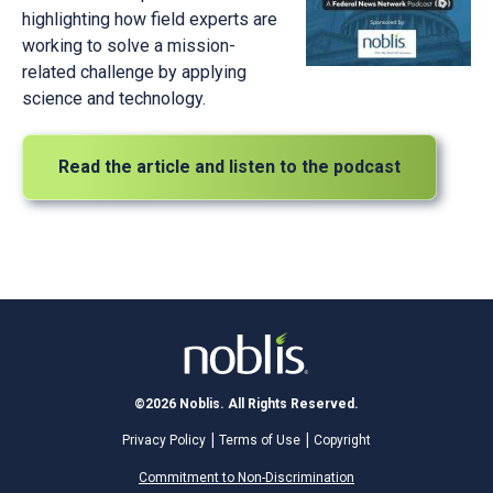
highlighting how field experts are
working to solve a mission-
related challenge by applying
science and technology.
Read the article and listen to the podcast
©2026 Noblis. All Rights Reserved.
Privacy Policy
Terms of Use
Copyright
Commitment to Non-Discrimination