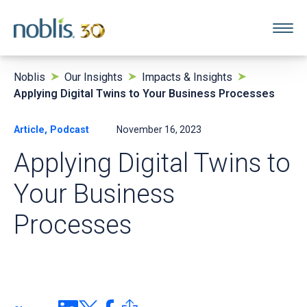
Noblis
Our Insights
Impacts & Insights
Applying Digital Twins to Your Business Processes
Article, Podcast
November 16, 2023
Applying Digital Twins to
Your Business
Processes