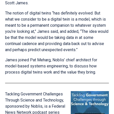
Scott James.
The notion of digital twins “has definitely evolved. But
what we consider to be a digital twin is a model, which is
meant to be a permanent companion to whatever system
you’re looking at,” James said, and added, “The idea would
be that the model would be taking data in at some
continual cadence and providing data back out to advise
and perhaps predict unexpected events.”
James joined Pat Meharg, Noblis’ chief architect for
model-based systems engineering, to discuss how
process digital twins work and the value they bring.
Tackling Government Challenges
Through Science and Technology,
sponsored by Noblis, is a Federal
News Network podcast series