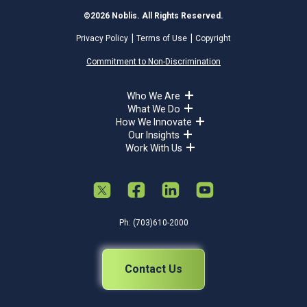
©2026 Noblis. All Rights Reserved.
Privacy Policy
Terms of Use
Copyright
Commitment to Non-Discrimination
Who We Are
What We Do
How We Innovate
Our Insights
Work With Us
Ph: (703)610-2000
Contact Us