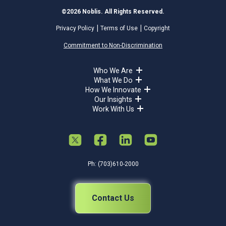
©2026 Noblis. All Rights Reserved.
Privacy Policy
Terms of Use
Copyright
Commitment to Non-Discrimination
Who We Are
What We Do
How We Innovate
Our Insights
Work With Us
Ph: (703)610-2000
Contact Us