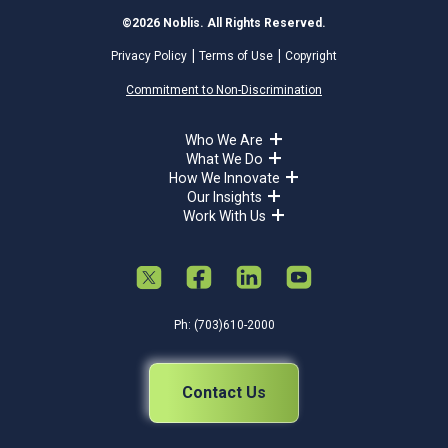
©2026 Noblis. All Rights Reserved.
Privacy Policy
Terms of Use
Copyright
Commitment to Non-Discrimination
Who We Are
What We Do
How We Innovate
Our Insights
Work With Us
Ph: (703)610-2000
Contact Us